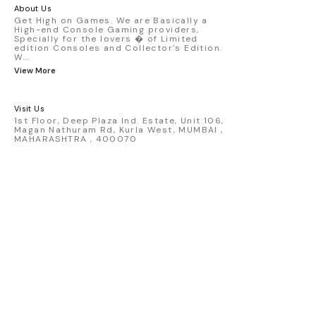
America livery - 1:64 scale highly
About Us
detailed replica - Authentic pink “Rexy”
Get High on Games. We are Basically a
High-end Console Gaming providers,
race design - Realistic wheels, bodywork
Specially for the lovers � of Limited
& decals - Collector-grade display
edition Consoles and Collector's Edition.
packaging Condition: New: A brand-new,
W
...
unused, unopened, undamaged item
View More
(including handmade items). Vehicle
Type: Car Color: Pink Scale: 1:64 Material:
Diecast Manufacturer: Mini Gt Country of
Visit Us
Origin: USA
1st Floor, Deep Plaza Ind. Estate, Unit 106,
Magan Nathuram Rd, Kurla West, MUMBAI ,
MAHARASHTRA , 400070