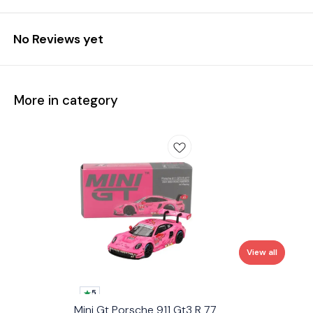
No Reviews yet
More in category
View all
5
Mini Gt Porsche 911 Gt3 R 77