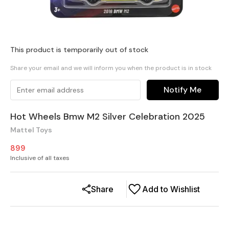
This product is temporarily out of stock
Share your email and we will inform you when the product is in stock
Notify Me
Hot Wheels Bmw M2 Silver Celebration 2025
Mattel Toys
899
Inclusive of all taxes
Share
Add to Wishlist