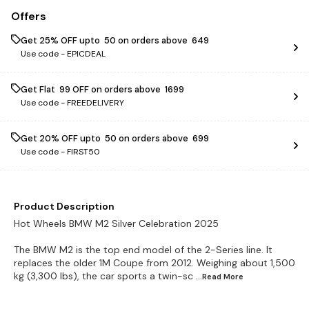
Offers
Get 25% OFF upto ₹ 50 on orders above ₹ 649
Use code -
EPICDEAL
Get Flat ₹ 99 OFF on orders above ₹ 1699
Use code -
FREEDELIVERY
Get 20% OFF upto ₹ 50 on orders above ₹ 699
Use code -
FIRST50
Product Description
Hot Wheels BMW M2 Silver Celebration 2025
The BMW M2 is the top end model of the 2-Series line. It
replaces the older 1M Coupe from 2012. Weighing about 1,500
kg (3,300 lbs), the car sports a twin-sc
...Read
More