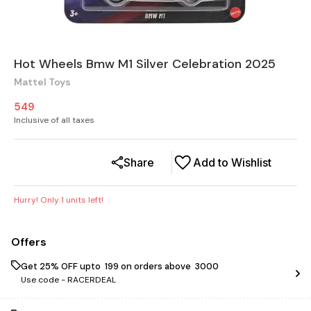
Hot Wheels Bmw M1 Silver Celebration 2025
Mattel Toys
549
Inclusive of all taxes
Share
Add to Wishlist
Hurry! Only
1
units left!
Offers
Get 25% OFF upto ₹ 199 on orders above ₹ 3000
Use code -
RACERDEAL