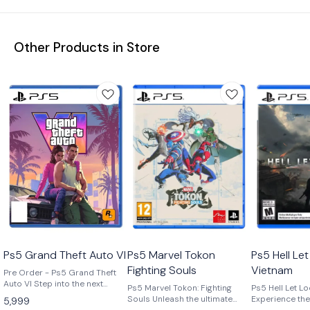
Other Products in Store
Ps5 Grand Theft Auto Vl
Ps5 Marvel Tokon
Ps5 Hell Le
Fighting Souls
Vietnam
Pre Order - Ps5 Grand Theft
Auto VI Step into the next
Ps5 Marvel Tokon: Fighting
Ps5 Hell Let L
generation of open-world
Souls Unleash the ultimate
Experience the 
5,999
gaming with Grand Theft Auto