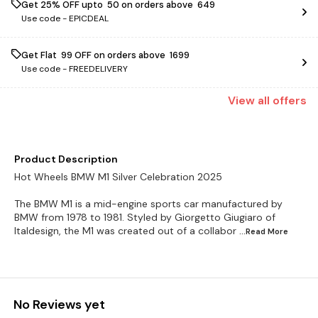
Get 25% OFF upto ₹ 50 on orders above ₹ 649
Use code -
EPICDEAL
Get Flat ₹ 99 OFF on orders above ₹ 1699
Use code -
FREEDELIVERY
View
all
offers
Product Description
Hot Wheels BMW M1 Silver Celebration 2025
The BMW M1 is a mid-engine sports car manufactured by
BMW from 1978 to 1981. Styled by Giorgetto Giugiaro of
Italdesign, the M1 was created out of a collabor
...Read
More
No Reviews yet