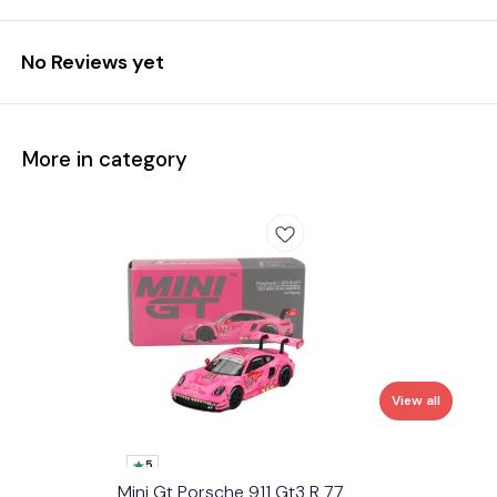
No Reviews yet
More in category
View all
5
Mini Gt Porsche 911 Gt3 R 77