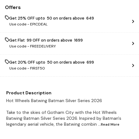
Offers
Get 25% OFF upto ₹ 50 on orders above ₹ 649
Use code -
EPICDEAL
Get Flat ₹ 99 OFF on orders above ₹ 1699
Use code -
FREEDELIVERY
Get 20% OFF upto ₹ 50 on orders above ₹ 699
Use code -
FIRST50
Product Description
Hot Wheels Batwing Batman Silver Series 2026
Take to the skies of Gotham City with the Hot Wheels
Batwing Batman Silver Series 2026. Inspired by Batman's
legendary aerial vehicle, the Batwing combin
...Read
More