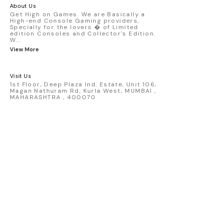
America livery - 1:64 scale highly
About Us
detailed replica - Authentic pink “Rexy”
Get High on Games. We are Basically a
High-end Console Gaming providers,
race design - Realistic wheels, bodywork
Specially for the lovers � of Limited
& decals - Collector-grade display
edition Consoles and Collector's Edition.
packaging Condition: New: A brand-new,
W
...
unused, unopened, undamaged item
View More
(including handmade items). Vehicle
Type: Car Color: Pink Scale: 1:64 Material:
Diecast Manufacturer: Mini Gt Country of
Visit Us
Origin: USA
1st Floor, Deep Plaza Ind. Estate, Unit 106,
Magan Nathuram Rd, Kurla West, MUMBAI ,
MAHARASHTRA , 400070