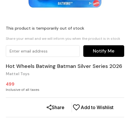
This product is temporarily out of stock
Share your email and we will inform you when the product is in stock
Notify Me
Hot Wheels Batwing Batman Silver Series 2026
Mattel Toys
499
Inclusive of all taxes
Share
Add to Wishlist