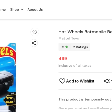
ome
Shop
About Us
Hot Wheels Batmobile B
Mattel Toys
5
2
Rating
s
499
Inclusive of all taxes
Add to Wishlist
S
This product is temporarily out
Share your email and we will inform 