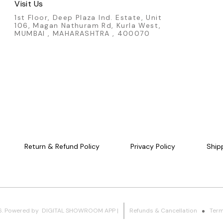
Visit Us
1st Floor, Deep Plaza Ind. Estate, Unit
106, Magan Nathuram Rd, Kurla West,
MUMBAI , MAHARASHTRA , 400070
Return & Refund Policy
Privacy Policy
Ship
6
.
Powered
by
DIGITAL SHOWROOM
APP
|
Refunds & Cancellation
Term