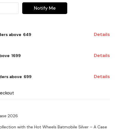
Notify Me
Details
ders above ₹ 649
Details
bove ₹ 1699
Details
ders above ₹ 699
heckout
Case 2026
ollection with the Hot Wheels Batmobile Silver – A Case