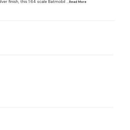
lver finish, this 1:64 scale Batmobil
...Read
More