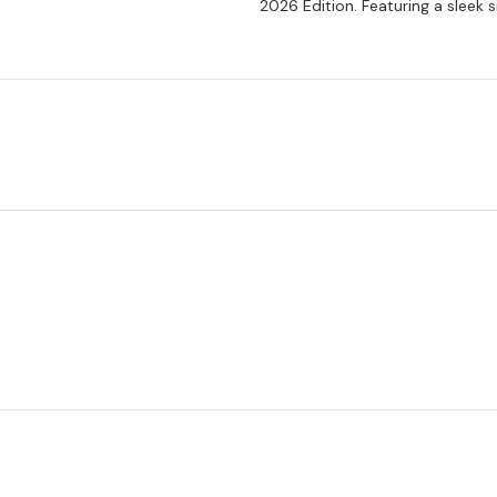
2026 Edition. Featuring a sleek si