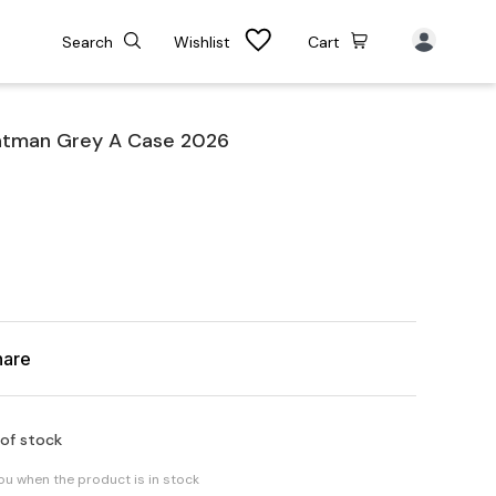
Search
Wishlist
Cart
atman Grey A Case 2026
hare
 of stock
you when the product is in stock