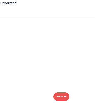
o unharmed.
View all