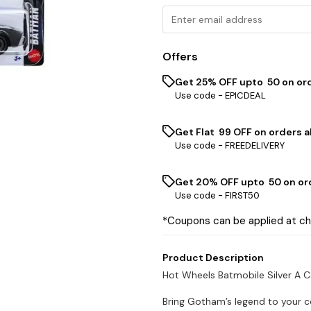
Offers
Get 25% OFF upto ₹ 50 on or
Use code -
EPICDEAL
Get Flat ₹ 99 OFF on orders a
Use code -
FREEDELIVERY
Get 20% OFF upto ₹ 50 on or
Use code -
FIRST50
*Coupons can be applied at c
Product Description
Hot Wheels Batmobile Silver A 
Bring Gotham’s legend to your c