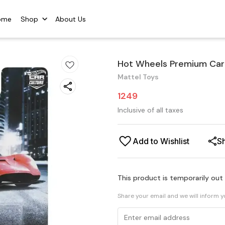
ome
Shop
About Us
Hot Wheels Premium Car C
Mattel Toys
1249
Inclusive of all taxes
Add to Wishlist
S
This product is temporarily out
Share your email and we will inform 