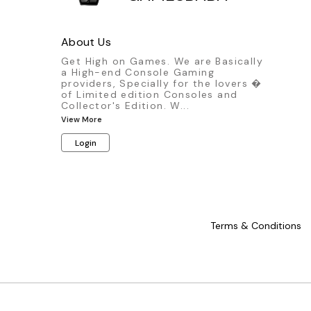
About Us
Get High on Games. We are Basically
a High-end Console Gaming
providers, Specially for the lovers �
of Limited edition Consoles and
Collector's Edition. W
...
View More
Login
Terms & Conditions