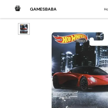
GAMESBABA
H