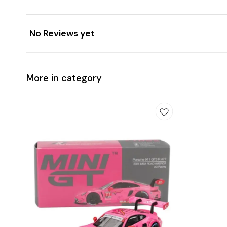
No Reviews yet
More in category