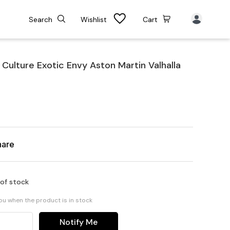
Search
Wishlist
Cart
ulture Exotic Envy Aston Martin Valhalla
hare
 of stock
you when the product is in stock
Notify Me