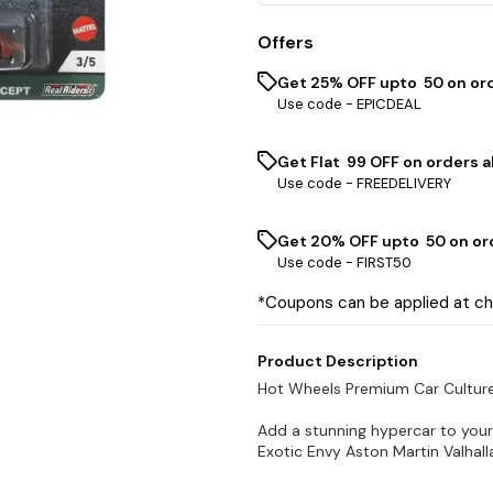
Offers
Get 25% OFF upto ₹ 50 on or
Use code -
EPICDEAL
Get Flat ₹ 99 OFF on orders a
Use code -
FREEDELIVERY
Get 20% OFF upto ₹ 50 on or
Use code -
FIRST50
*Coupons can be applied at c
Product Description
Hot Wheels Premium Car Culture 
Add a stunning hypercar to your
Exotic Envy Aston Martin Valhall