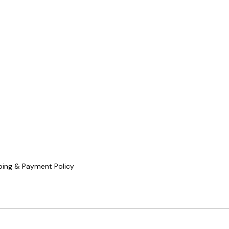
ping & Payment Policy