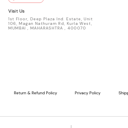
Visit Us
1st Floor, Deep Plaza Ind. Estate, Unit
106, Magan Nathuram Rd, Kurla West,
MUMBAI , MAHARASHTRA , 400070
Return & Refund Policy
Privacy Policy
Ship