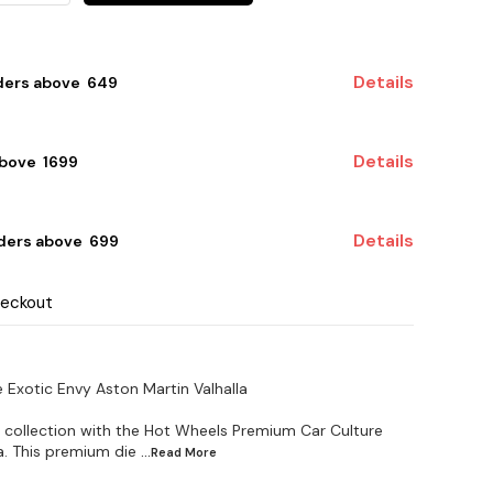
Details
ders above ₹ 649
Details
bove ₹ 1699
Details
ders above ₹ 699
heckout
Exotic Envy Aston Martin Valhalla
 collection with the Hot Wheels Premium Car Culture
a. This premium die
...Read
More