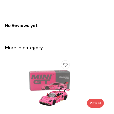
No Reviews yet
More in category
View all