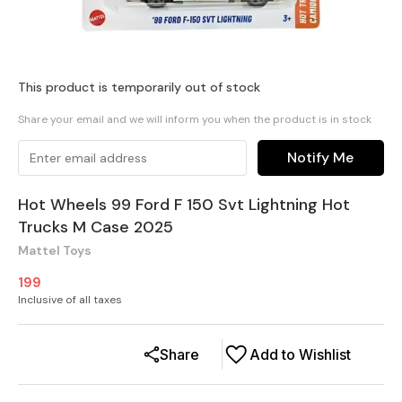
This product is temporarily out of stock
Share your email and we will inform you when the product is in stock
Notify Me
Hot Wheels 99 Ford F 150 Svt Lightning Hot
Trucks M Case 2025
Mattel Toys
199
Inclusive of all taxes
Share
Add to Wishlist