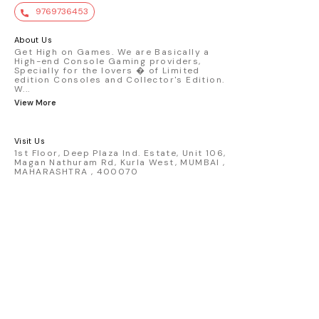
value. Key Features : - Official Mini GT
9769736453
premium die-cast model - Porsche 911
GT3 R #77 AO Racing - 2024 IMSA Road
America livery - 1:64 scale highly
About Us
detailed replica - Authentic pink “Rexy”
Get High on Games. We are Basically a
High-end Console Gaming providers,
race design - Realistic wheels, bodywork
Specially for the lovers � of Limited
& decals - Collector-grade display
edition Consoles and Collector's Edition.
packaging Condition: New: A brand-new,
W
...
unused, unopened, undamaged item
View More
(including handmade items). Vehicle
Type: Car Color: Pink Scale: 1:64 Material:
Diecast Manufacturer: Mini Gt Country of
Visit Us
Origin: USA
1st Floor, Deep Plaza Ind. Estate, Unit 106,
Magan Nathuram Rd, Kurla West, MUMBAI ,
MAHARASHTRA , 400070