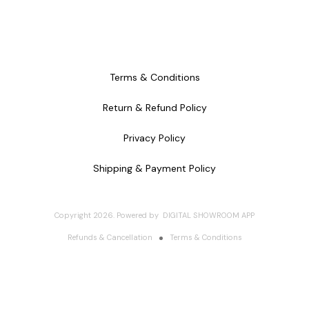
Terms & Conditions
Return & Refund Policy
Privacy Policy
Shipping & Payment Policy
Copyright
2026
.
Powered
by
DIGITAL SHOWROOM
APP
Refunds & Cancellation
Terms & Conditions