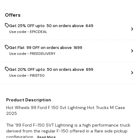
Offers
Get 25% OFF upto ₹ 50 on orders above ₹ 649
Use code -
EPICDEAL
Get Flat ₹ 99 OFF on orders above ₹ 1699
Use code -
FREEDELIVERY
Get 20% OFF upto ₹ 50 on orders above ₹ 699
Use code -
FIRST50
Product Description
Hot Wheels 99 Ford F 150 Svt Lightning Hot Trucks M Case
2025
The '99 Ford F-150 SVT Lightning is a high performance truck
derived from the regular F-150 offered in a flare side pickup
configuration
...Read
More