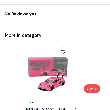
No Reviews yet
More in category
View all
5
Mini Gt Porsche 911 Gt3 R 77