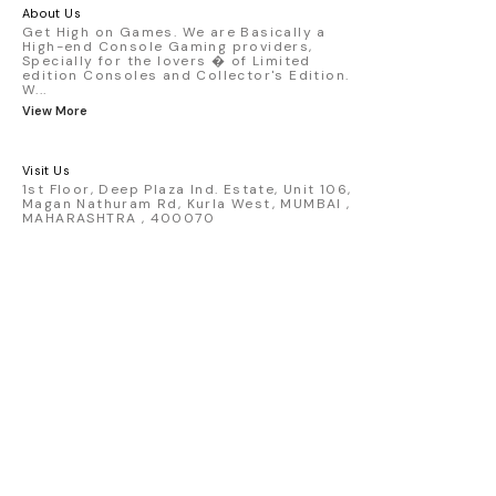
America livery - 1:64 scale highly
About Us
detailed replica - Authentic pink “Rexy”
Get High on Games. We are Basically a
High-end Console Gaming providers,
race design - Realistic wheels, bodywork
Specially for the lovers � of Limited
& decals - Collector-grade display
edition Consoles and Collector's Edition.
packaging Condition: New: A brand-new,
W
...
unused, unopened, undamaged item
View More
(including handmade items). Vehicle
Type: Car Color: Pink Scale: 1:64 Material:
Diecast Manufacturer: Mini Gt Country of
Visit Us
Origin: USA
1st Floor, Deep Plaza Ind. Estate, Unit 106,
Magan Nathuram Rd, Kurla West, MUMBAI ,
MAHARASHTRA , 400070