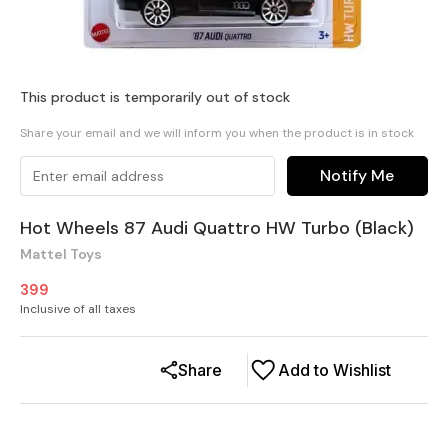
This product is temporarily out of stock
Share your email and we will inform you when the product is in stock
Notify Me
Hot Wheels 87 Audi Quattro HW Turbo (Black)
Mattel Toys
399
Inclusive of all taxes
Share
Add to Wishlist