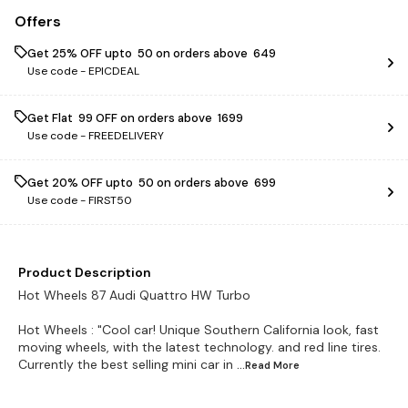
Offers
Get 25% OFF upto ₹ 50 on orders above ₹ 649
Use code -
EPICDEAL
Get Flat ₹ 99 OFF on orders above ₹ 1699
Use code -
FREEDELIVERY
Get 20% OFF upto ₹ 50 on orders above ₹ 699
Use code -
FIRST50
Product Description
Hot Wheels 87 Audi Quattro HW Turbo
Hot Wheels : "Cool car! Unique Southern California look, fast
moving wheels, with the latest technology. and red line tires.
Currently the best selling mini car in
...Read
More