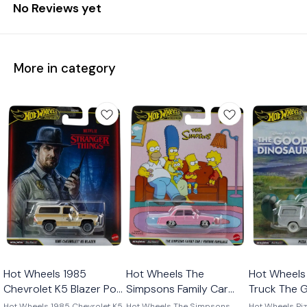
No Reviews yet
More in category
Hot Wheels 1985
Hot Wheels The
Hot Wheels 
Chevrolet K5 Blazer Pop
Simpsons Family Car
Truck The 
Culture 2026
Pop Culture 2026
Dinosaur P
Hot Wheels 1985 Chevrolet K5
Hot Wheels The Simpsons
Hot Wheels Piz