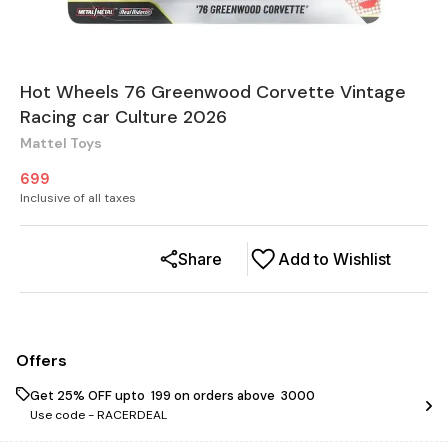
Hot Wheels 76 Greenwood Corvette Vintage
Racing car Culture 2026
Mattel Toys
699
Inclusive of all taxes
Share
Add to Wishlist
Offers
Get 25% OFF upto ₹ 199 on orders above ₹ 3000
Use code -
RACERDEAL