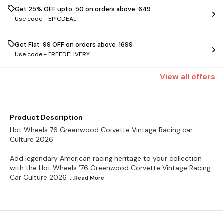
Get 25% OFF upto ₹ 50 on orders above ₹ 649
Use code -
EPICDEAL
Get Flat ₹ 99 OFF on orders above ₹ 1699
Use code -
FREEDELIVERY
View
all
offers
Product Description
Hot Wheels 76 Greenwood Corvette Vintage Racing car
Culture 2026
Add legendary American racing heritage to your collection
with the Hot Wheels ’76 Greenwood Corvette Vintage Racing
Car Culture 2026.
...Read
More