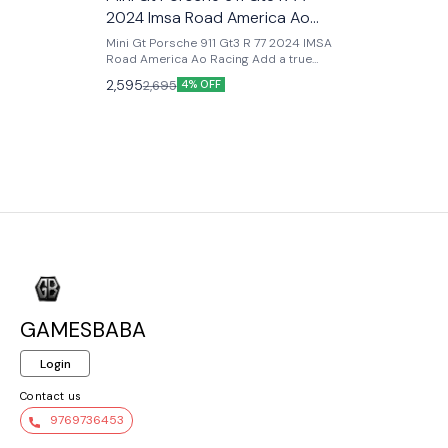
2024 Imsa Road America Ao
Racing
Mini Gt Porsche 911 Gt3 R 77 2024 IMSA
Road America Ao Racing Add a true
motorsport icon to your collection with
2,595
2,695
4% OFF
the Mini GT Porsche 911 GT3 R #77 –
2024 IMSA Road America AO Racing
(Pink), a highly detailed 1:64 scale model
inspired by the real race car driven by
AO Racing in the IMSA WeatherTech
SportsCar Championship. Famous for
its eye-catching pink “Rexy” livery, this
Porsche has become a fan-favorite on
and off the track. Produced in 1:64 scale,
this premium Mini GT release features
ultra-accurate racing details, authentic
sponsor logos, realistic body
proportions, and high-quality paint
application. Mini GT is known for its
exceptional build quality, making this
GAMESBABA
model far superior to standard die-cast
collectibles. Whether displayed in a
racing lineup or kept as a showcase
Login
piece, this AO Racing Porsche delivers
realism, exclusivity, and strong collector
Contact us
value. Key Features : - Official Mini GT
9769736453
premium die-cast model - Porsche 911
GT3 R #77 AO Racing - 2024 IMSA Road