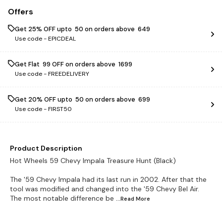
Offers
Get 25% OFF upto ₹ 50 on orders above ₹ 649
Use code -
EPICDEAL
Get Flat ₹ 99 OFF on orders above ₹ 1699
Use code -
FREEDELIVERY
Get 20% OFF upto ₹ 50 on orders above ₹ 699
Use code -
FIRST50
Product Description
Hot Wheels 59 Chevy Impala Treasure Hunt (Black)
The '59 Chevy Impala had its last run in 2002. After that the
tool was modified and changed into the '59 Chevy Bel Air.
The most notable difference be
...Read
More