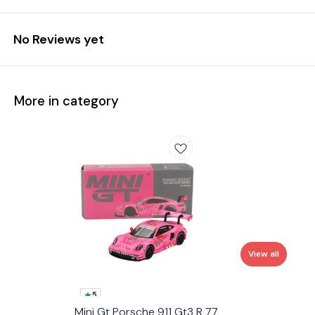
No Reviews yet
More in category
View all
5
Mini Gt Porsche 911 Gt3 R 77