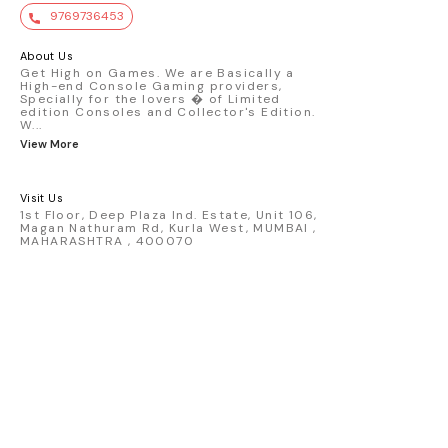
value. Key Features : - Official Mini GT
9769736453
premium die-cast model - Porsche 911
GT3 R #77 AO Racing - 2024 IMSA Road
America livery - 1:64 scale highly
About Us
detailed replica - Authentic pink “Rexy”
Get High on Games. We are Basically a
High-end Console Gaming providers,
race design - Realistic wheels, bodywork
Specially for the lovers � of Limited
& decals - Collector-grade display
edition Consoles and Collector's Edition.
packaging Condition: New: A brand-new,
W
...
unused, unopened, undamaged item
View More
(including handmade items). Vehicle
Type: Car Color: Pink Scale: 1:64 Material:
Diecast Manufacturer: Mini Gt Country of
Visit Us
Origin: USA
1st Floor, Deep Plaza Ind. Estate, Unit 106,
Magan Nathuram Rd, Kurla West, MUMBAI ,
MAHARASHTRA , 400070