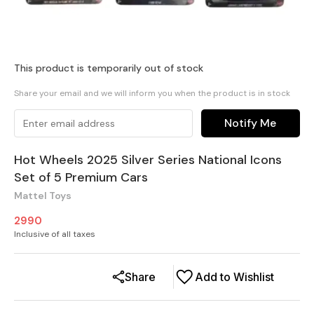
This product is temporarily out of stock
Share your email and we will inform you when the product is in stock
Notify Me
Hot Wheels 2025 Silver Series National Icons
Set of 5 Premium Cars
Mattel Toys
2990
Inclusive of all taxes
Share
Add to Wishlist