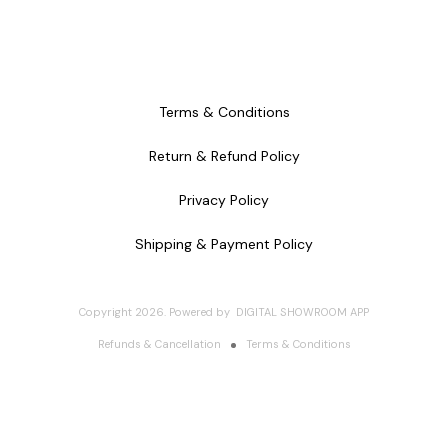
Terms & Conditions
Return & Refund Policy
Privacy Policy
Shipping & Payment Policy
Copyright
2026
.
Powered
by
DIGITAL SHOWROOM
APP
Refunds & Cancellation
Terms & Conditions