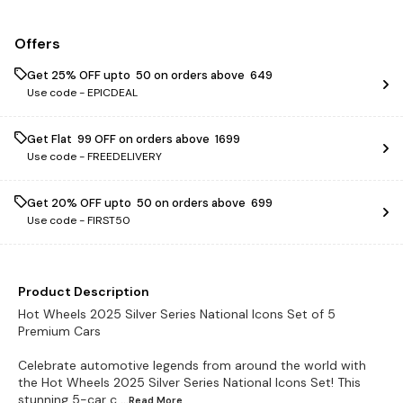
Offers
Get 25% OFF upto ₹ 50 on orders above ₹ 649
Use code -
EPICDEAL
Get Flat ₹ 99 OFF on orders above ₹ 1699
Use code -
FREEDELIVERY
Get 20% OFF upto ₹ 50 on orders above ₹ 699
Use code -
FIRST50
Product Description
Hot Wheels 2025 Silver Series National Icons Set of 5
Premium Cars
Celebrate automotive legends from around the world with
the Hot Wheels 2025 Silver Series National Icons Set! This
stunning 5-car c
...Read
More