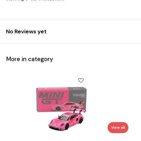
No Reviews yet
More in category
View all