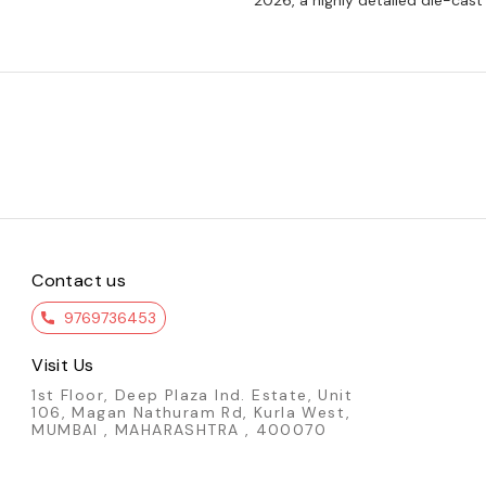
2026, a highly detailed die-cast
Contact us
9769736453
Visit Us
1st Floor, Deep Plaza Ind. Estate, Unit
106, Magan Nathuram Rd, Kurla West,
MUMBAI , MAHARASHTRA , 400070