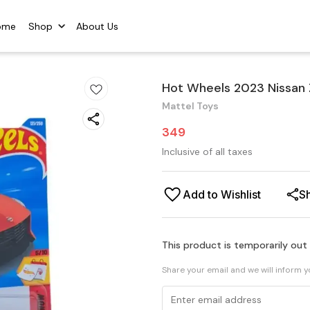
ome
Shop
About Us
Hot Wheels 2023 Nissan
Mattel Toys
349
Inclusive of all taxes
Add to Wishlist
S
This product is temporarily out
Share your email and we will inform 