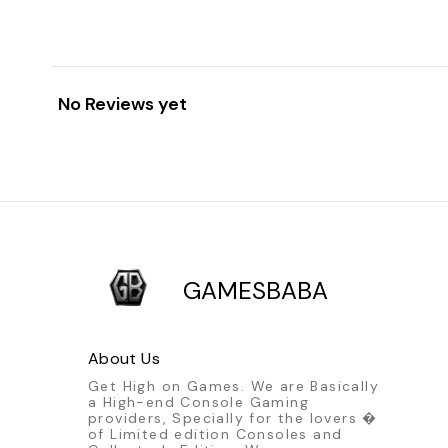
No Reviews yet
GAMESBABA
About Us
Get High on Games. We are Basically
a High-end Console Gaming
providers, Specially for the lovers �
of Limited edition Consoles and