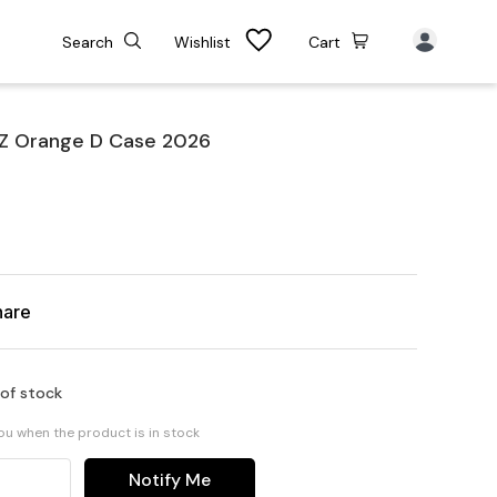
Search
Wishlist
Cart
 Z Orange D Case 2026
hare
 of stock
you when the product is in stock
Notify Me