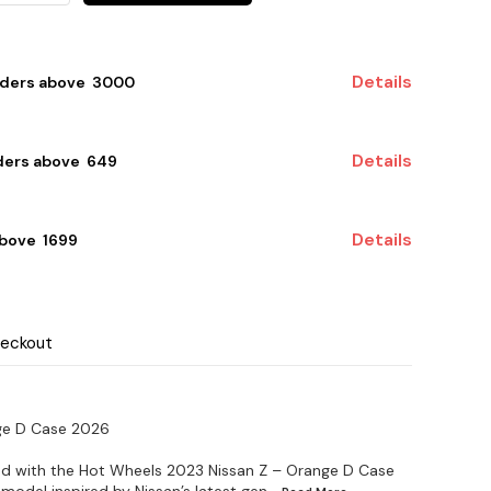
Details
rders above ₹ 3000
Details
ders above ₹ 649
Details
bove ₹ 1699
heckout
ge D Case 2026
end with the Hot Wheels 2023 Nissan Z – Orange D Case