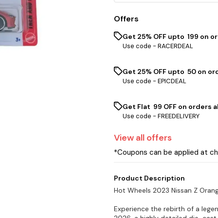
Offers
Get 25% OFF upto ₹ 199 on o
Use code -
RACERDEAL
Get 25% OFF upto ₹ 50 on or
Use code -
EPICDEAL
Get Flat ₹ 99 OFF on orders a
Use code -
FREEDELIVERY
View
all
offers
*Coupons can be applied at c
Product Description
Hot Wheels 2023 Nissan Z Oran
Experience the rebirth of a leg