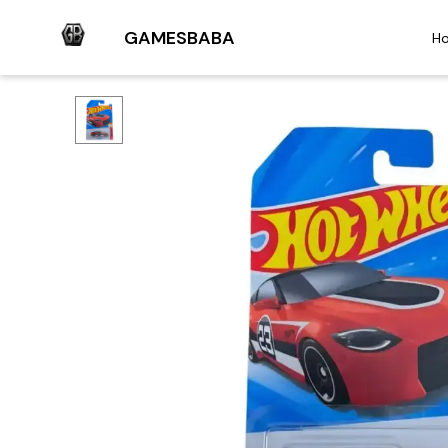
GAMESBABA
H