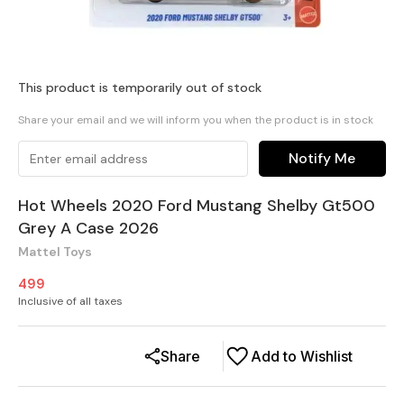
This product is temporarily out of stock
Share your email and we will inform you when the product is in stock
Notify Me
Hot Wheels 2020 Ford Mustang Shelby Gt500
Grey A Case 2026
Mattel Toys
499
Inclusive of all taxes
Share
Add to Wishlist