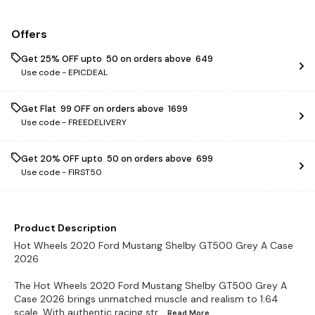
Offers
Get 25% OFF upto ₹ 50 on orders above ₹ 649
Use code -
EPICDEAL
Get Flat ₹ 99 OFF on orders above ₹ 1699
Use code -
FREEDELIVERY
Get 20% OFF upto ₹ 50 on orders above ₹ 699
Use code -
FIRST50
Product Description
Hot Wheels 2020 Ford Mustang Shelby GT500 Grey A Case
2026
The Hot Wheels 2020 Ford Mustang Shelby GT500 Grey A
Case 2026 brings unmatched muscle and realism to 1:64
scale. With authentic racing str
...Read
More