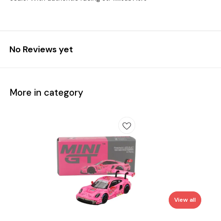
No Reviews yet
More in category
View all