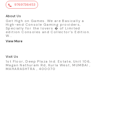
value. Key Features : - Official Mini GT
9769736453
premium die-cast model - Porsche 911
GT3 R #77 AO Racing - 2024 IMSA Road
America livery - 1:64 scale highly
About Us
detailed replica - Authentic pink “Rexy”
Get High on Games. We are Basically a
High-end Console Gaming providers,
race design - Realistic wheels, bodywork
Specially for the lovers � of Limited
& decals - Collector-grade display
edition Consoles and Collector's Edition.
packaging Condition: New: A brand-new,
W
...
unused, unopened, undamaged item
View More
(including handmade items). Vehicle
Type: Car Color: Pink Scale: 1:64 Material:
Diecast Manufacturer: Mini Gt Country of
Visit Us
Origin: USA
1st Floor, Deep Plaza Ind. Estate, Unit 106,
Magan Nathuram Rd, Kurla West, MUMBAI ,
MAHARASHTRA , 400070