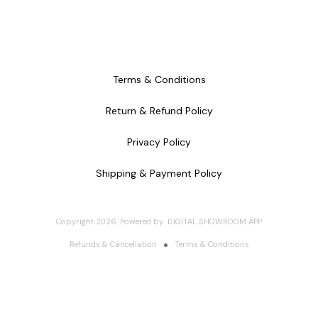
Terms & Conditions
Return & Refund Policy
Privacy Policy
Shipping & Payment Policy
Copyright
2026
.
Powered
by
DIGITAL SHOWROOM
APP
Refunds & Cancellation
Terms & Conditions