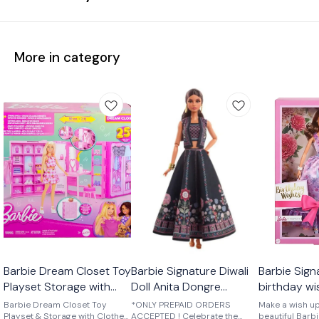
More in category
Barbie Dream Closet Toy
Barbie Signature Diwali
Barbie Sign
Playset Storage with
Doll Anita Dongre
birthday w
Clothes and
Limited Edition
Barbie Dream Closet Toy
*ONLY PREPAID ORDERS
Make a wish up
Accessories
Playset & Storage with Clothes
ACCEPTED ! Celebrate the
beautiful Barb