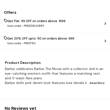
Offers
Get Flat ₹ 99 OFF on orders above ₹ 1699
Use code -
FREEDELIVERY
Get 20% OFF upto ₹ 50 on orders above ₹ 699
Use code -
FIRST50
Product Description
Barbie celebrates Barbie The Movie with a collector doll in an
eye-catching western outfit that features a matching vest
and V-waist flare jeans.
Barbie doll’s pink denim look features luxe details li
...Read
More
No Reviews yet