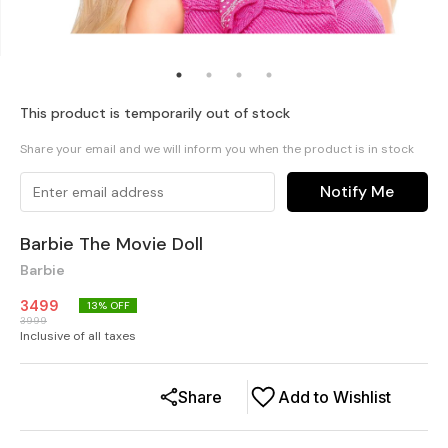
This product is temporarily out of stock
Share your email and we will inform you when the product is in stock
Notify Me
Barbie The Movie Doll
Barbie
3499
13
% OFF
3999
Inclusive of all taxes
Share
Add to Wishlist