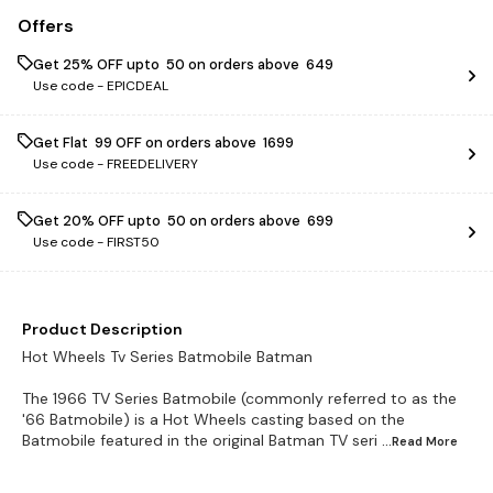
Offers
Get 25% OFF upto ₹ 50 on orders above ₹ 649
Use code -
EPICDEAL
Get Flat ₹ 99 OFF on orders above ₹ 1699
Use code -
FREEDELIVERY
Get 20% OFF upto ₹ 50 on orders above ₹ 699
Use code -
FIRST50
Product Description
Hot Wheels Tv Series Batmobile Batman
The 1966 TV Series Batmobile (commonly referred to as the
'66 Batmobile) is a Hot Wheels casting based on the
Batmobile featured in the original Batman TV seri
...Read
More