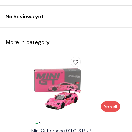
No Reviews yet
More in category
View all
5
Mini Gt Porsche 911 Gt3 R 77