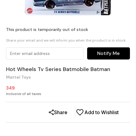
This product is temporarily out of stock
Share your email and we will inform you when the product is in stock
Notify Me
Hot Wheels Tv Series Batmobile Batman
Mattel Toys
349
Inclusive of all taxes
Share
Add to Wishlist