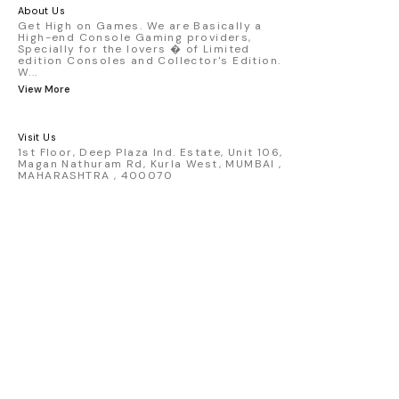
America livery - 1:64 scale highly
About Us
detailed replica - Authentic pink “Rexy”
Get High on Games. We are Basically a
High-end Console Gaming providers,
race design - Realistic wheels, bodywork
Specially for the lovers � of Limited
& decals - Collector-grade display
edition Consoles and Collector's Edition.
packaging Condition: New: A brand-new,
W
...
unused, unopened, undamaged item
View More
(including handmade items). Vehicle
Type: Car Color: Pink Scale: 1:64 Material:
Diecast Manufacturer: Mini Gt Country of
Visit Us
Origin: USA
1st Floor, Deep Plaza Ind. Estate, Unit 106,
Magan Nathuram Rd, Kurla West, MUMBAI ,
MAHARASHTRA , 400070