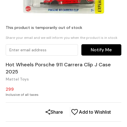
This product is temporarily out of stock
Share your email and we will inform you when the product is in stock
Notify Me
Hot Wheels Porsche 911 Carrera Clip J Case
2025
Mattel Toys
299
Inclusive of all taxes
Share
Add to Wishlist