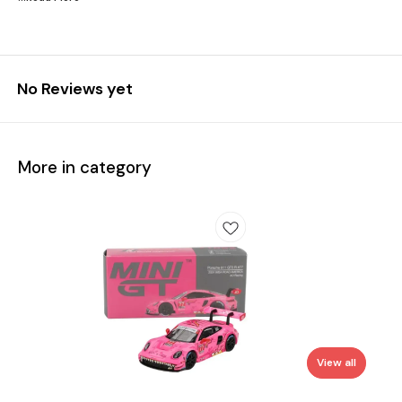
No Reviews yet
More in category
View all