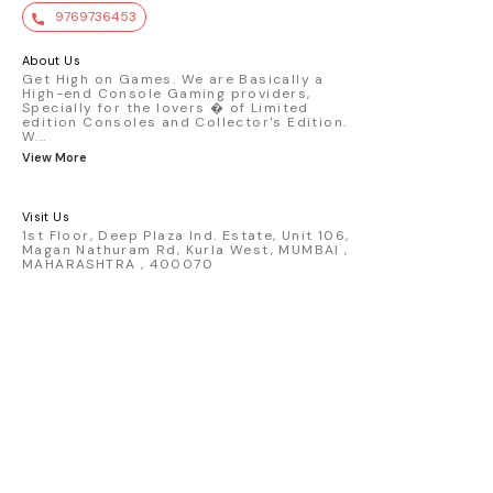
value. Key Features : - Official Mini GT
9769736453
premium die-cast model - Porsche 911
GT3 R #77 AO Racing - 2024 IMSA Road
America livery - 1:64 scale highly
About Us
detailed replica - Authentic pink “Rexy”
Get High on Games. We are Basically a
High-end Console Gaming providers,
race design - Realistic wheels, bodywork
Specially for the lovers � of Limited
& decals - Collector-grade display
edition Consoles and Collector's Edition.
packaging Condition: New: A brand-new,
W
...
unused, unopened, undamaged item
View More
(including handmade items). Vehicle
Type: Car Color: Pink Scale: 1:64 Material:
Diecast Manufacturer: Mini Gt Country of
Visit Us
Origin: USA
1st Floor, Deep Plaza Ind. Estate, Unit 106,
Magan Nathuram Rd, Kurla West, MUMBAI ,
MAHARASHTRA , 400070