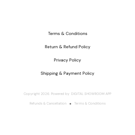
Terms & Conditions
Return & Refund Policy
Privacy Policy
Shipping & Payment Policy
Copyright
2026
.
Powered
by
DIGITAL SHOWROOM
APP
Refunds & Cancellation
Terms & Conditions