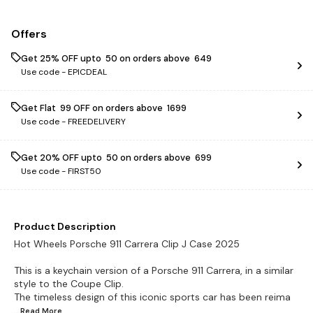
Offers
Get 25% OFF upto ₹ 50 on orders above ₹ 649
Use code -
EPICDEAL
Get Flat ₹ 99 OFF on orders above ₹ 1699
Use code -
FREEDELIVERY
Get 20% OFF upto ₹ 50 on orders above ₹ 699
Use code -
FIRST50
Product Description
Hot Wheels Porsche 911 Carrera Clip J Case 2025
This is a keychain version of a Porsche 911 Carrera, in a similar
style to the Coupe Clip.
The timeless design of this iconic sports car has been reima
...Read
More