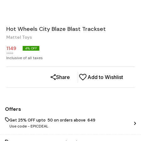
Hot Wheels City Blaze Blast Trackset
Mattel Toys
1149
4
% OFF
1199
Inclusive of all taxes
Share
Add to Wishlist
Offers
Get 25% OFF upto ₹ 50 on orders above ₹ 649
Use code -
EPICDEAL