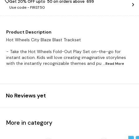
Get 20% OFF upto ₹ 50 on orders above ₹ 699
Use code -
FIRST50
Product Description
Hot Wheels City Blaze Blast Trackset
- Take the Hot Wheels Fold-Out Play Set on-the-go for
instant action. Kids will love creating imaginative storylines
with the instantly recognizable themes and pu
...Read
More
No Reviews yet
More in category