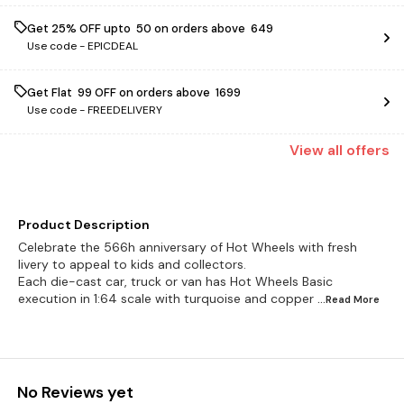
Get 25% OFF upto ₹ 50 on orders above ₹ 649
Use code -
EPICDEAL
Get Flat ₹ 99 OFF on orders above ₹ 1699
Use code -
FREEDELIVERY
View
all
offers
Product Description
Celebrate the 566h anniversary of Hot Wheels with fresh
livery to appeal to kids and collectors.
Each die-cast car, truck or van has Hot Wheels Basic
execution in 1:64 scale with turquoise and copper
...Read
More
No Reviews yet