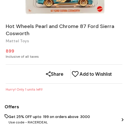
Hot Wheels Pearl and Chrome 87 Ford Sierra
Cosworth
Mattel Toys
899
Inclusive of all taxes
Share
Add to Wishlist
Hurry! Only
1
units left!
Offers
Get 25% OFF upto ₹ 199 on orders above ₹ 3000
Use code -
RACERDEAL