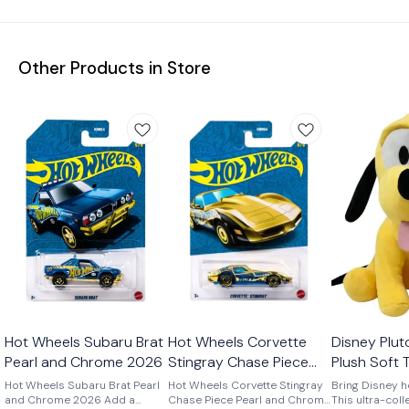
Other Products in Store
Hot Wheels Subaru Brat
Hot Wheels Corvette
Disney Plut
Pearl and Chrome 2026
Stingray Chase Piece
Plush Soft T
Pearl and Chrome 2026
and Boys 2 
Hot Wheels Subaru Brat Pearl
Hot Wheels Corvette Stingray
Bring Disney h
and Chrome 2026 Add a
Chase Piece Pearl and Chrome
This ultra-coll