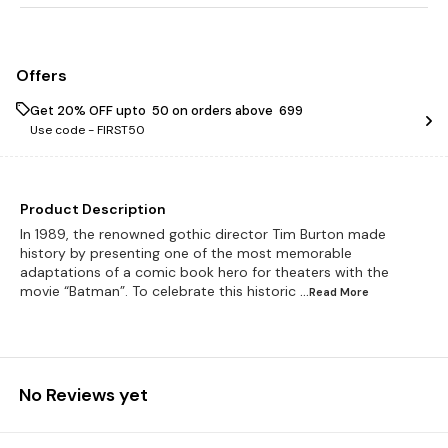
Offers
Get 20% OFF upto ₹ 50 on orders above ₹ 699
Use code -
FIRST50
Product Description
In 1989, the renowned gothic director Tim Burton made
history by presenting one of the most memorable
adaptations of a comic book hero for theaters with the
movie “Batman”. To celebrate this historic
...Read
More
No Reviews yet