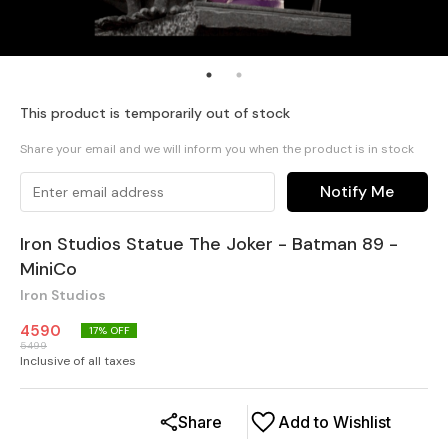
This product is temporarily out of stock
Share your email and we will inform you when the product is in stock
Notify Me
Iron Studios Statue The Joker - Batman 89 -
MiniCo
Iron Studios
4590
17
% OFF
5499
Inclusive of all taxes
Share
Add to Wishlist