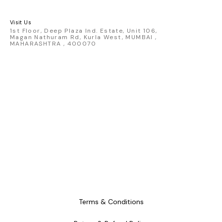
Map, 7 inch Vinyl, Ring, 3D Pin
set
Visit Us
1st Floor, Deep Plaza Ind. Estate, Unit 106,
Magan Nathuram Rd, Kurla West, MUMBAI ,
MAHARASHTRA , 400070
Terms & Conditions