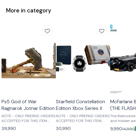
More in category
Ps5 God of War
Starfield Constellation
McFarlane 
Ragnarok Jotnar Edition
Edition Xbox Series X
(THE FLASH
NOTE - ONLY PREPAID ORDERS
NOTE - ONLY PREPAID ORDERS
The Batmobile 
ACCEPTED FOR THIS ITEM.
ACCEPTED FOR THIS ITEM.
and hidden awa
Those who break fate: Atreus
Purchase this physical edition
recesses of th
39,990
30,990
9,990
14,990
seeks knowledge to help him
to receive the following: -
Batmobile rem
understand the prophecy of
Starfield Base Game -
greatest weap