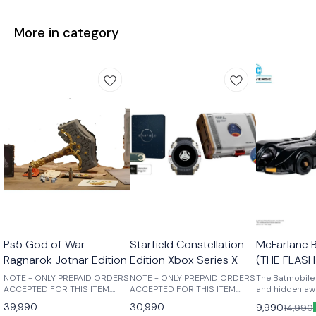
More in category
Ps5 God of War
Starfield Constellation
McFarlane 
Ragnarok Jotnar Edition
Edition Xbox Series X
(THE FLASH
NOTE - ONLY PREPAID ORDERS
NOTE - ONLY PREPAID ORDERS
The Batmobile 
ACCEPTED FOR THIS ITEM.
ACCEPTED FOR THIS ITEM.
and hidden awa
Those who break fate: Atreus
Purchase this physical edition
recesses of th
39,990
30,990
9,990
14,990
seeks knowledge to help him
to receive the following: -
Batmobile rem