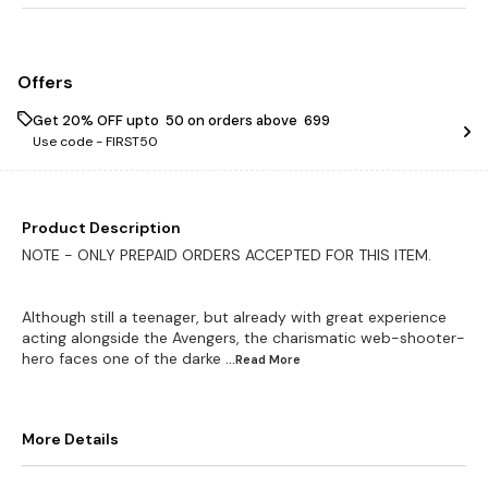
Offers
Get 20% OFF upto ₹ 50 on orders above ₹ 699
Use code -
FIRST50
Product Description
NOTE - ONLY PREPAID ORDERS ACCEPTED FOR THIS ITEM.
Although still a teenager, but already with great experience
acting alongside the Avengers, the charismatic web-shooter-
hero faces one of the darke
...Read
More
More Details