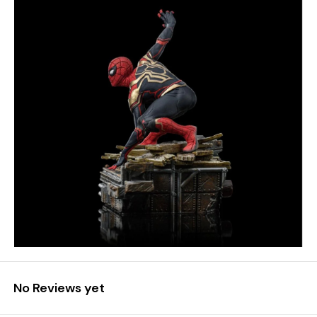
No Reviews yet