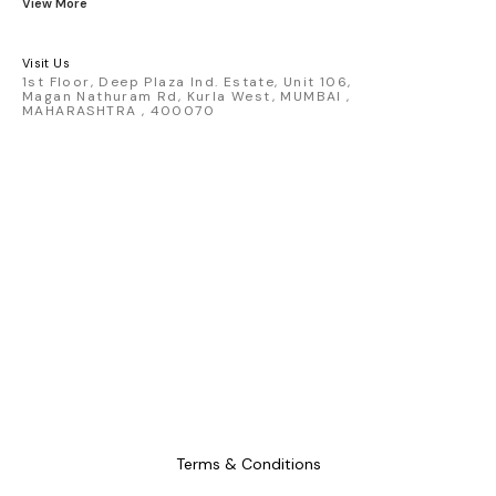
View More
Hammer, Dice Set, Mini Figures,
Map, 7 inch Vinyl, Ring, 3D Pin
set
Visit Us
1st Floor, Deep Plaza Ind. Estate, Unit 106,
Magan Nathuram Rd, Kurla West, MUMBAI ,
MAHARASHTRA , 400070
Terms & Conditions