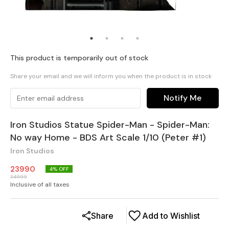
This product is temporarily out of stock
Share your email and we will inform you when the product is in stock
Notify Me
Iron Studios Statue Spider-Man - Spider-Man:
No way Home - BDS Art Scale 1/10 (Peter #1)
Iron Studios
23990
4
% OFF
24999
Inclusive of all taxes
Share
Add to Wishlist