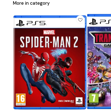
More in category