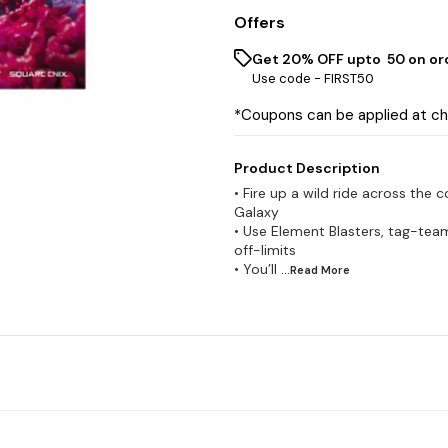
Offers
Get 20% OFF upto ₹ 50 on or
Use code -
FIRST50
*Coupons can be applied at c
Product Description
• Fire up a wild ride across the
Galaxy
• Use Element Blasters, tag-tea
off-limits
• You’ll
...Read
More