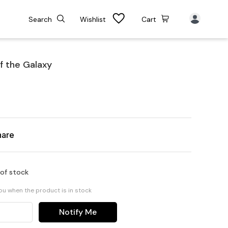
Search
Wishlist
Cart
f the Galaxy
hare
 of stock
you when the product is in stock
Notify Me