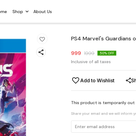
ome
Shop
About Us
PS4 Marvel's Guardians o
999
1999
50
% OFF
Inclusive of all taxes
Add to Wishlist
S
This product is temporarily out
Share your email and we will inform 