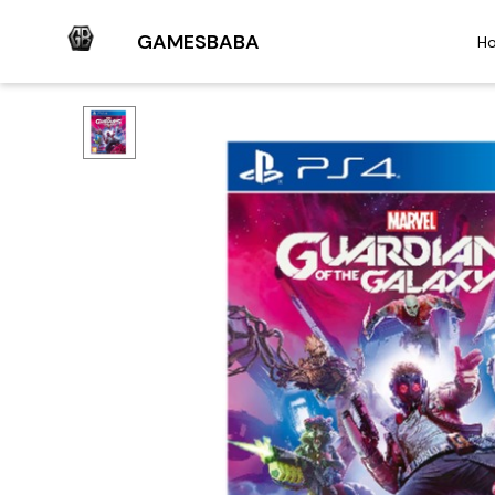
GAMESBABA
H