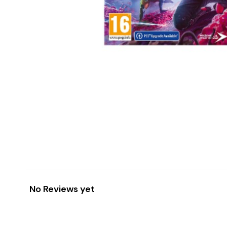
No Reviews yet