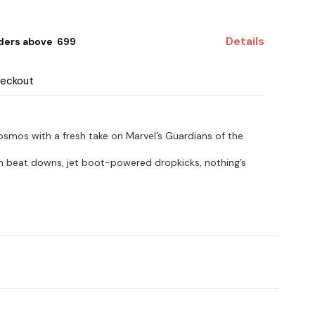
Details
ders above ₹ 699
heckout
 cosmos with a fresh take on Marvel’s Guardians of the
m beat downs, jet boot-powered dropkicks, nothing’s