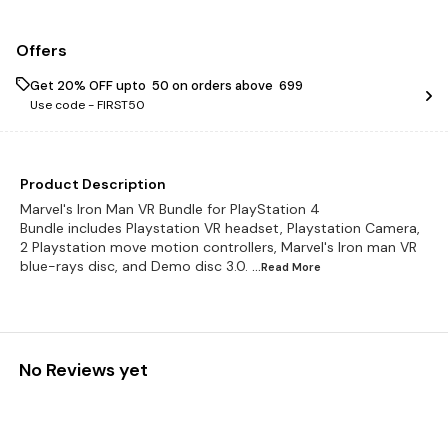
Offers
Get 20% OFF upto ₹ 50 on orders above ₹ 699
Use code -
FIRST50
Product Description
Marvel's Iron Man VR Bundle for PlayStation 4
Bundle includes Playstation VR headset, Playstation Camera,
2 Playstation move motion controllers, Marvel's Iron man VR
blue-rays disc, and Demo disc 3.0.
...Read
More
No Reviews yet