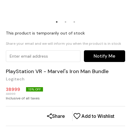
This product is temporarily out of stock
Share your email and we will inform you when the product is in stock
Notify Me
PlayStation VR - Marvel's Iron Man Bundle
Logitech
38999
13
% OFF
44999
Inclusive of all taxes
Share
Add to Wishlist