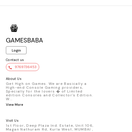
GAMESBABA
Login
Contact us
9769736453
About Us
Get High on Games. We are Basically a
High-end Console Gaming providers,
Specially for the lovers � of Limited
edition Consoles and Collector's Edition.
W
...
View More
Visit Us
1st Floor, Deep Plaza Ind. Estate, Unit 106,
Magan Nathuram Rd, Kurla West, MUMBAI ,