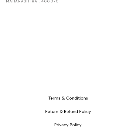
MAHARASHTRA , 400070
Terms & Conditions
Return & Refund Policy
Privacy Policy